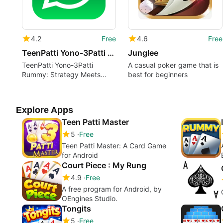
4.2
Free
4.6
Free
TeenPatti Yono-3Patti Rummy
Junglee
TeenPatti Yono-3Patti
A casual poker game that is
Rummy: Strategy Meets
best for beginners
Luck
Explore Apps
Teen Patti Master
5
Free
Teen Patti Master: A Card Game
for Android
Court Piece : My Rung
4.9
Free
A free program for Android, by
OEngines Studio.
Tongits
5
Free