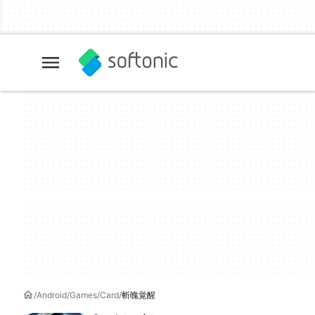
Android
Games
Card
斬魄覚醒