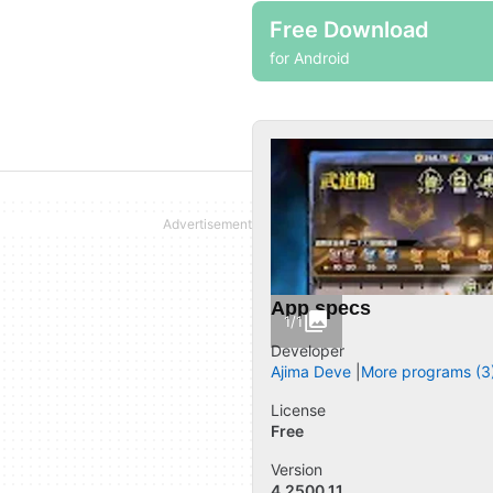
Free Download
for Android
App specs
1/1
Developer
Ajima Deve
More programs (3
License
Free
Version
4.2500.11