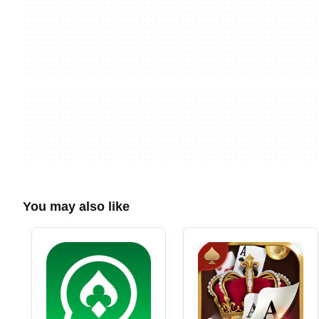
You may also like