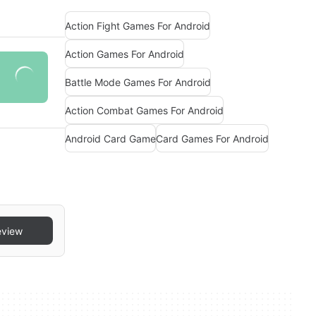
Action Fight Games For Android
Action Games For Android
Battle Mode Games For Android
Action Combat Games For Android
Android Card Game
Card Games For Android
eview