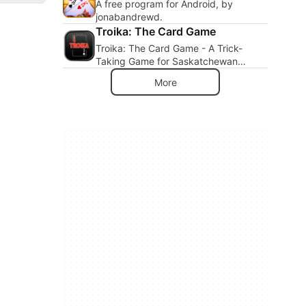
A free program for Android, by
jonabandrewd.
Troika: The Card Game
Troika: The Card Game - A Trick-
Taking Game for Saskatchewan
Lovers
More