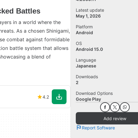
ked Battles
Latest update
May 1, 2026
yers in a world where the
Platform
threats. As a chosen Shinigami,
Android
nse combat against formidable
OS
ion battle system that allows
Android 15.0
, showcasing a blend of
Language
Japanese
Downloads
2
Download Options
4.2
Google Play
Add review
Report Software