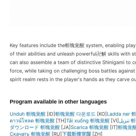
Key features include the斬魄覚醒 system, enabling playe
of their abilities and unleash powerful卍解 skills with st
can also assemble a team of distinctive Shinigami to cr
force, while taking on challenging boss battles agains
spirit realm rests in the player's hands as they carve 
Program available in other languages
Unduh 斬魄覚醒
斬魄覚醒 다운로드
Ladda ner
ดาวน์โหลด 斬魄覚醒
Tải xuống 斬魄覚醒
تنز
ダウンロード 斬魄覚醒
Scarica 斬魄覚醒
斬魄覚醒 h
Скачать 斬魄覚醒
下载斬魄覚醒