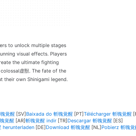
rs to unlock multiple stages
unning visual effects. Players
eate the ultimate fighting
t colossal虚獣. The fate of the
out their own Shinigami legend.
 斬魄覚醒
Baixada do 斬魄覚醒
Télécharger 斬魄覚醒
يل 斬魄覚醒
斬魄覚醒 indir
Descargar 斬魄覚醒
erunterladen
Download 斬魄覚醒
Pobierz 斬魄