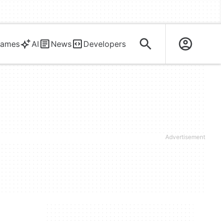
ames
AI
News
Developers