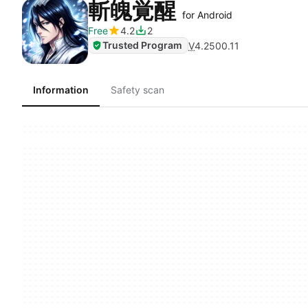
斬魄覚醒
for Android
Free
4.2
2
Trusted Program
V
4.2500.11
Information
Safety scan