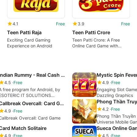
4.1
Free
3.9
Free
Teen Patti Raja
Teen Patti Crore
Exciting Card Gaming
Teen Patti Crore: A Free
Experience on Android
Online Card Game with
Exclusive Features
Indian Rummy - Real Cash Rummy
Mystic Spin Feve
4.5
Free
4.9
Free
A free program for Android, by
Engaging Slot Game
ESOTERIC IT SOLUTIONS
Dazzling Graphics
PRIVATE LIMITED.
Phong Thần Truy
Callbreak Overcall: Card Game
4.2
Free
4.9
Free
Phong Thần Truyền 
Callbreak Overcall: Card Game
Universe Mobile Ga
Card Match Solitaire
Sueca Online Ga
4.9
Free
4.5
Free