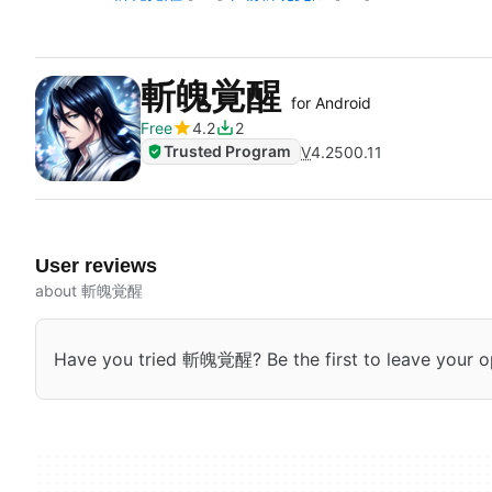
斬魄覚醒
for Android
Free
4.2
2
Trusted Program
V
4.2500.11
User reviews
about 斬魄覚醒
Have you tried 斬魄覚醒? Be the first to leave your o