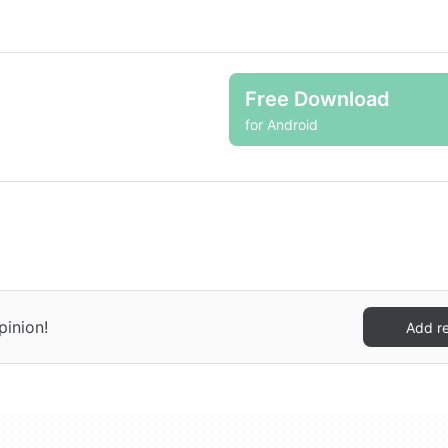
Free Download
for Android
pinion!
Add r