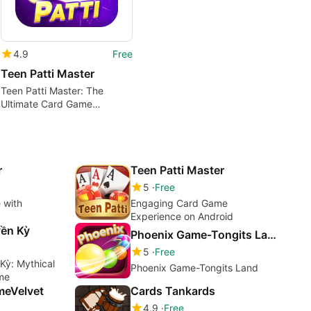
4.9
Free
Teen Patti Master
Teen Patti Master: The
Ultimate Card Game
Experience
r
Teen Patti Master
5
Free
 with
Engaging Card Game
Experience on Android
ền Kỳ
Phoenix Game-Tongits Land
5
Free
Kỳ: Mythical
Phoenix Game-Tongits Land
me
meVelvet
Cards Tankards
4.9
Free