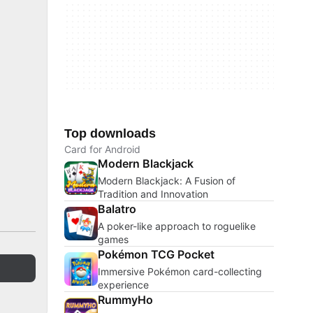
Top downloads
Card for Android
Modern Blackjack
Modern Blackjack: A Fusion of
Tradition and Innovation
Balatro
A poker-like approach to roguelike
games
Pokémon TCG Pocket
Immersive Pokémon card-collecting
experience
RummyHo