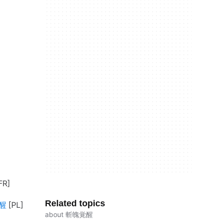
Related topics
覚醒
about 斬魄覚醒