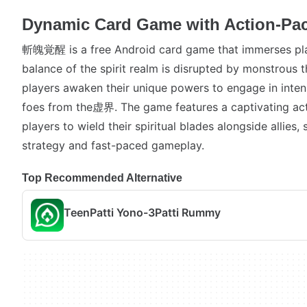
Dynamic Card Game with Action-Pac
斬魄覚醒 is a free Android card game that immerses pla
balance of the spirit realm is disrupted by monstrous 
players awaken their unique powers to engage in inte
foes from the虚界. The game features a captivating act
players to wield their spiritual blades alongside allies
strategy and fast-paced gameplay.
Top Recommended Alternative
TeenPatti Yono-3Patti Rummy